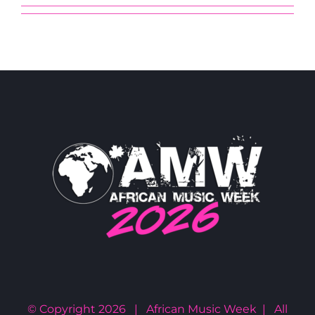
© Copyright
2026 | African Music Week | All