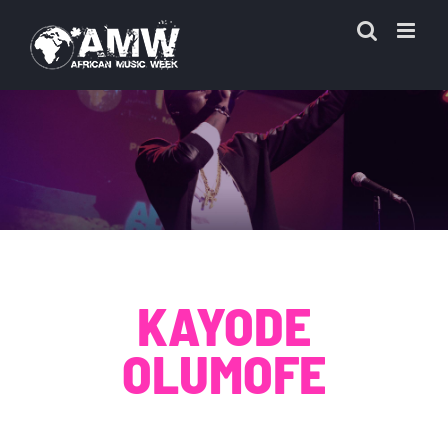
Skip
to
content
KAYODE
OLUMOFE