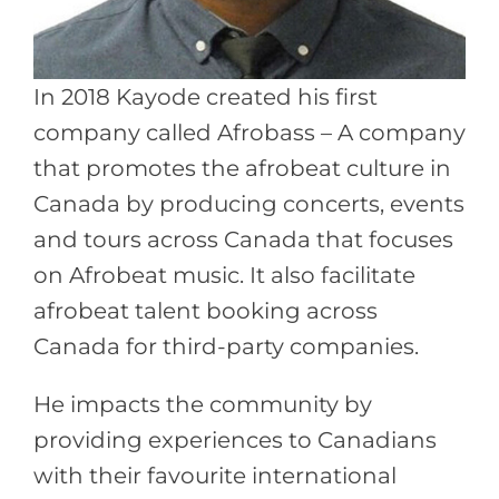
In 2018 Kayode created his first
company called Afrobass – A company
that promotes the afrobeat culture in
Canada by producing concerts, events
and tours across Canada that focuses
on Afrobeat music. It also facilitate
afrobeat talent booking across
Canada for third-party companies.
He impacts the community by
providing experiences to Canadians
with their favourite international