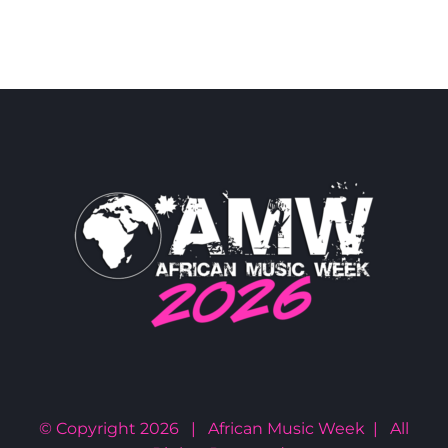
© Copyright
2026 | African Music Week | All