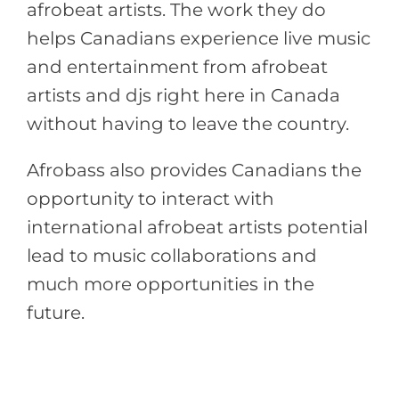
afrobeat artists. The work they do
helps Canadians experience live music
and entertainment from afrobeat
artists and djs right here in Canada
without having to leave the country.
Afrobass also provides Canadians the
opportunity to interact with
international afrobeat artists potential
lead to music collaborations and
much more opportunities in the
future.