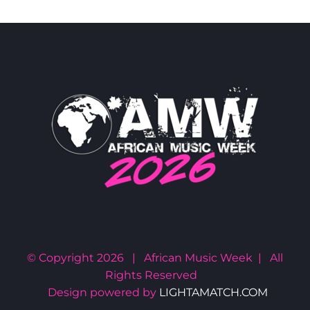
© Copyright
2026 | African Music Week | All
Rights Reserved
Design powered by
LIGHTAMATCH.COM