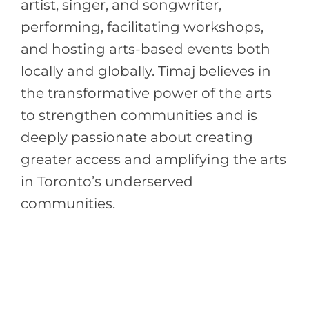
artist, singer, and songwriter,
performing, facilitating workshops,
and hosting arts-based events both
locally and globally. Timaj believes in
the transformative power of the arts
to strengthen communities and is
deeply passionate about creating
greater access and amplifying the arts
in Toronto’s underserved
communities.