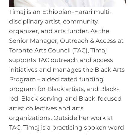
Timaj is an Ethiopian-Harari multi-
disciplinary artist, community
organizer, and arts funder. As the
Senior Manager, Outreach & Access at
Toronto Arts Council (TAC), Timaj
supports TAC outreach and access
initiatives and manages the Black Arts
Program – a dedicated funding
program for Black artists, and Black-
led, Black-serving, and Black-focused
artist collectives and arts
organizations. Outside her work at
TAC, Timaj is a practicing spoken word