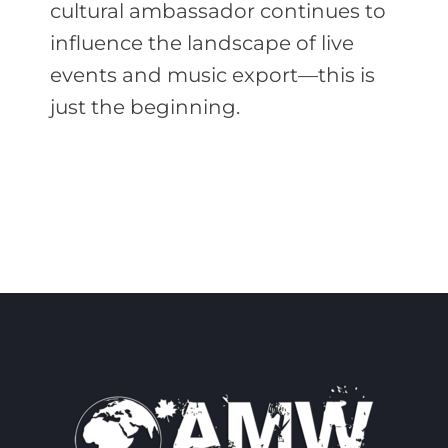
cultural ambassador continues to
influence the landscape of live
events and music export—this is
just the beginning.