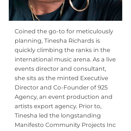
Coined the go-to for meticulously
planning, Tinesha Richards is
quickly climbing the ranks in the
international music arena. As a live
events director and consultant,
she sits as the minted Executive
Director and Co-Founder of 925
Agency, an event production and
artists export agency. Prior to,
Tinesha led the longstanding
Manifesto Community Projects Inc