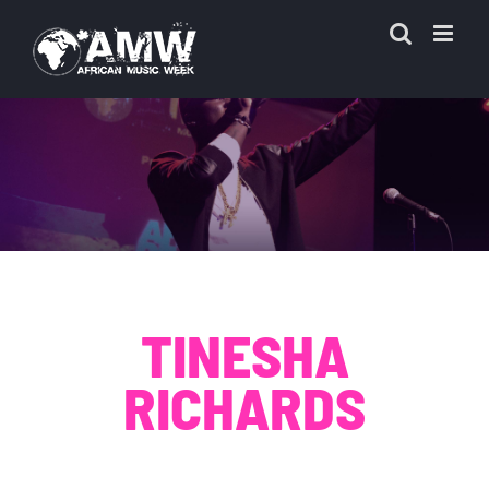
Skip
to
content
TINESHA
RICHARDS