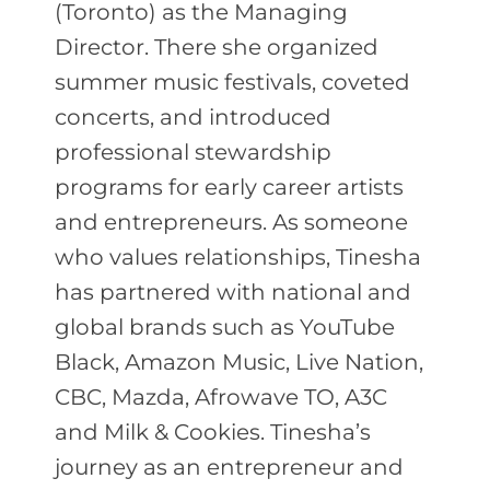
(Toronto) as the Managing
Director. There she organized
summer music festivals, coveted
concerts, and introduced
professional stewardship
programs for early career artists
and entrepreneurs. As someone
who values relationships, Tinesha
has partnered with national and
global brands such as YouTube
Black, Amazon Music, Live Nation,
CBC, Mazda, Afrowave TO, A3C
and Milk & Cookies. Tinesha’s
journey as an entrepreneur and