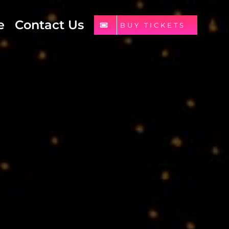
e
Contact Us
BUY TICKETS