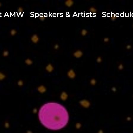
t AMW
Speakers & Artists
Schedul