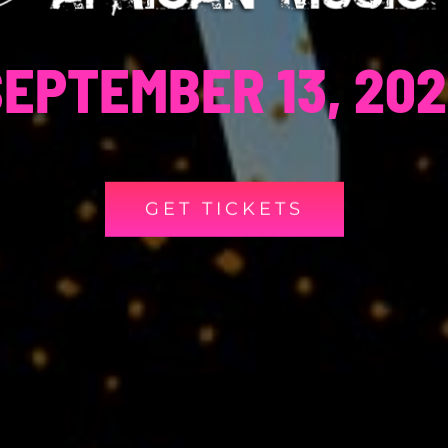
EPTEMBER 13, 20
GET TICKETS